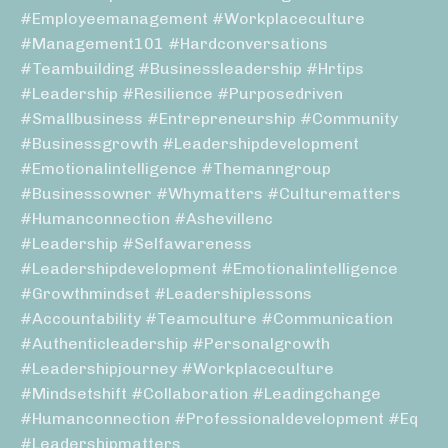
#employeemanagement #workplaceculture
#management101 #hardconversations
#teambuilding #businessleadership #hrtips
#leadership #resilience #purposedriven
#smallbusiness #entrepreneurship #community
#businessgrowth #leadershipdevelopment
#emotionalintelligence #themanngroup
#businessowner #whymatters #culturematters
#humanconnection #ashevillenc
#leadership #selfawareness
#leadershipdevelopment #emotionalintelligence
#growthmindset #leadershiplessons
#accountability #teamculture #communication
#authenticleadership #personalgrowth
#leadershipjourney #workplaceculture
#mindsetshift #collaboration #leadingchange
#humanconnection #professionaldevelopment #eq
#leadershipmatters