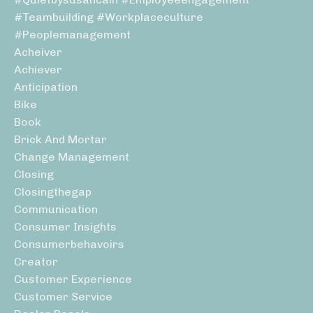
#teambuilding #workplaceculture
#peoplemanagement
Acheiver
Achiever
Anticipation
Bike
Book
Brick And Mortar
Change Management
Closing
Closingthegap
Communication
Consumer Insights
Consumerbehavoirs
Creator
Customer Experience
Customer Service