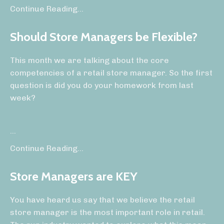
Continue Reading...
Should Store Managers be Flexible?
This month we are talking about the core
competencies of a retail store manager. So the first
question is did you do your homework from last
week?
...
Continue Reading...
Store Managers are KEY
You have heard us say that we believe the retail
store manager is the most important role in retail.