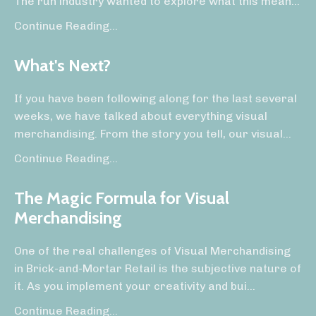
The run industry wanted to explore what this mean...
Continue Reading...
What's Next?
If you have been following along for the last several
weeks, we have talked about everything visual
merchandising. From the story you tell, our visual
...
Continue Reading...
The Magic Formula for Visual
Merchandising
One of the real challenges of Visual Merchandising
in Brick-and-Mortar Retail is the subjective nature of
it. As you implement your creativity and bui
...
Continue Reading...