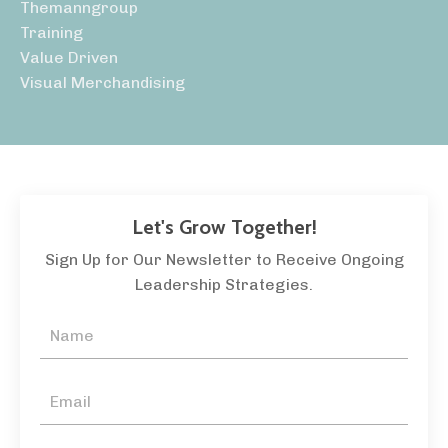
Themanngroup
Training
Value Driven
Visual Merchandising
Let's Grow Together!
Sign Up for Our Newsletter to Receive Ongoing
Leadership Strategies.