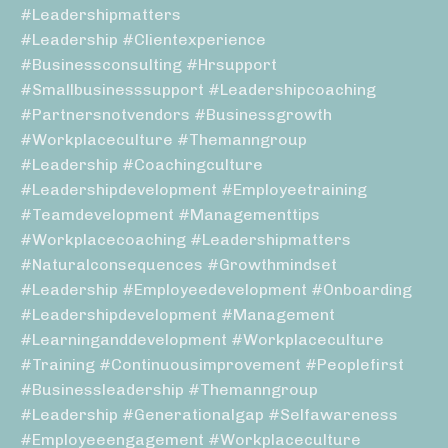
#leadershipmatters
#leadership #clientexperience
#businessconsulting #hrsupport
#smallbusinesssupport #leadershipcoaching
#partnersnotvendors #businessgrowth
#workplaceculture #themanngroup
#leadership #coachingculture
#leadershipdevelopment #employeetraining
#teamdevelopment #managementtips
#workplacecoaching #leadershipmatters
#naturalconsequences #growthmindset
#leadership #employeedevelopment #onboarding
#leadershipdevelopment #management
#learninganddevelopment #workplaceculture
#training #continuousimprovement #peoplefirst
#businessleadership #themanngroup
#leadership #generationalgap #selfawareness
#employeeengagement #workplaceculture