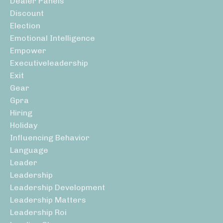
Dealer Panels
Discount
Election
Emotional Intelligence
Empower
Executiveleadership
Exit
Gear
Gpra
Hiring
Holiday
Influencing Behavior
Language
Leader
Leadership
Leadership Development
Leadership Matters
Leadership Roi