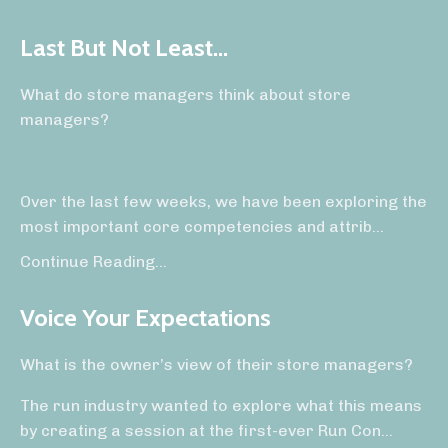
Last But Not Least...
What do store managers think about store
managers?
Over the last few weeks, we have been exploring the
most important core competencies and attrib
...
Continue Reading...
Voice Your Expectations
What is the owner’s view of their store managers?
The run industry wanted to explore what this means
by creating a session at the first-ever Run Con
...