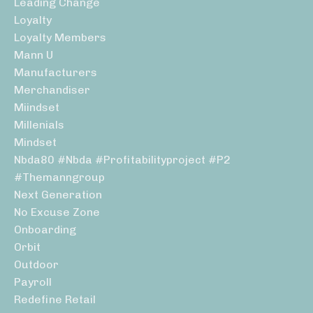
Leading Change
Loyalty
Loyalty Members
Mann U
Manufacturers
Merchandiser
Miindset
Millenials
Mindset
Nbda80 #nbda #profitabilityproject #p2
#themanngroup
Next Generation
No Excuse Zone
Onboarding
Orbit
Outdoor
Payroll
Redefine Retail