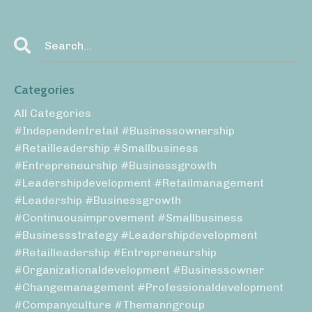
Categories
All Categories
#independentretail #businessownership
#retailleadership #smallbusiness
#entrepreneurship #businessgrowth
#leadershipdevelopment #retailmanagement
#leadership #businessgrowth
#continuousimprovement #smallbusiness
#businessstrategy #leadershipdevelopment
#retailleadership #entrepreneurship
#organizationaldevelopment #businessowner
#changemanagement #professionaldevelopment
#companyculture #themanngroup