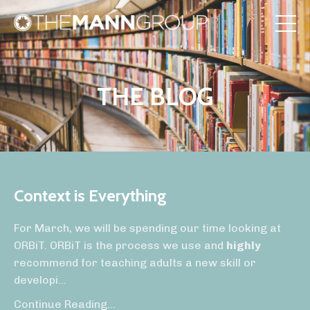
THE BLOG
Context is Everything
For March, we will be spending our time looking at
ORBiT. ORBiT is the process we use and
highly
recommend for teaching adults a new skill or
developi
...
Continue Reading...