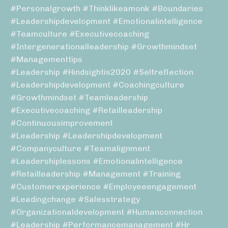
#personalgrowth #thinklikeamonk #boundaries
#leadershipdevelopment #emotionalintelligence
#teamculture #executivecoaching
#intergenerationalleadership #growthmindset
#managementtips
#leadership #hindsightis2020 #selfreflection
#leadershipdevelopment #coachingculture
#growthmindset #teamleadership
#executivecoaching #retailleadership
#continuousimprovement
#leadership #leadershipdevelopment
#companyculture #teamalignment
#leadershiplessons #emotionalintelligence
#retailleadership #management #training
#customerexperience #employeeengagement
#leadingchange #salesstrategy
#organizationaldevelopment #humanconnection
#leadership #performancemanagement #hr