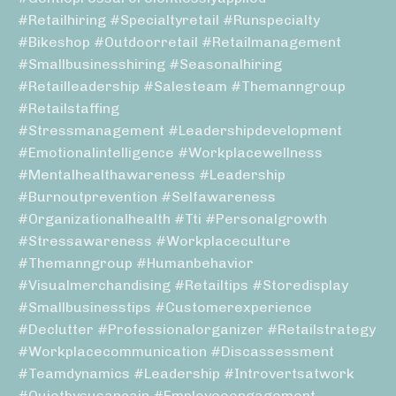
#retailhiring #specialtyretail #runspecialty
#bikeshop #outdoorretail #retailmanagement
#smallbusinesshiring #seasonalhiring
#retailleadership #salesteam #themanngroup
#retailstaffing
#stressmanagement #leadershipdevelopment
#emotionalintelligence #workplacewellness
#mentalhealthawareness #leadership
#burnoutprevention #selfawareness
#organizationalhealth #tti #personalgrowth
#stressawareness #workplaceculture
#themanngroup #humanbehavior
#visualmerchandising #retailtips #storedisplay
#smallbusinesstips #customerexperience
#declutter #professionalorganizer #retailstrategy
#workplacecommunication #discassessment
#teamdynamics #leadership #introvertsatwork
#quietbysusancain #employeeengagement