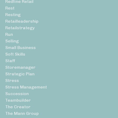
Redfine Retail
Rest
Resting
Retailleadership
Retailstrategy
Run
Selling
Small Business
Soft Skills
Staff
Storemanager
Strategic Plan
Stress
Stress Management
Succession
Teambuilder
The Creator
The Mann Group