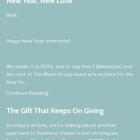
New Year, New Look
Well.
Happy New Year everyone!
We made it to 2024, and to say that I (Makenzie) and
the rest of The Mann Group team are excited for the
New Ye
...
Continue Reading...
The Gift That Keeps On Giving
In today’s article, we’re talking about another
approach to Business Owner’s exit strategies: