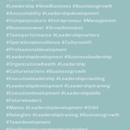
#leadership #smallbusiness #businessgrowth
#accountability #leadershipdevelopment
#companyculture #entrepreneur #management
#businessowner #growthmindset
#teamperformance #leadershipmatters
#operationalexcellence #cultureshift
#professionaldevelopment
#leadershipdevelopment #businessleadership
#organizationalhealth #leadership
#culturematters #businessgrowth
#executiveleadership #leadershipcoaching
#leadershipdevelopment #leadershiptraining
#executivedevelopment #leadershipskills
#futureleaders
#mannu #leadershipdevelopment #orbit
#raleighnc #leadershiptraining #businessgrowth
#teamdevelopment
#gentlepressurerelentlesslyapplied