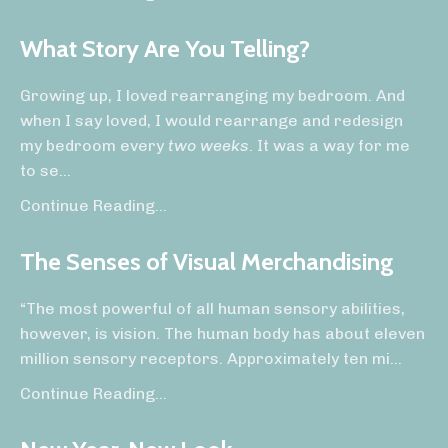
What Story Are You Telling?
Growing up, I loved rearranging my bedroom. And
when I say loved, I would rearrange and redesign
my bedroom
every
two weeks
. It was a way for me
to se
...
Continue Reading...
The Senses of Visual Merchandising
“The most powerful of all human sensory abilities,
however, is vision. The human body has about eleven
million sensory receptors. Approximately ten mi
...
Continue Reading...