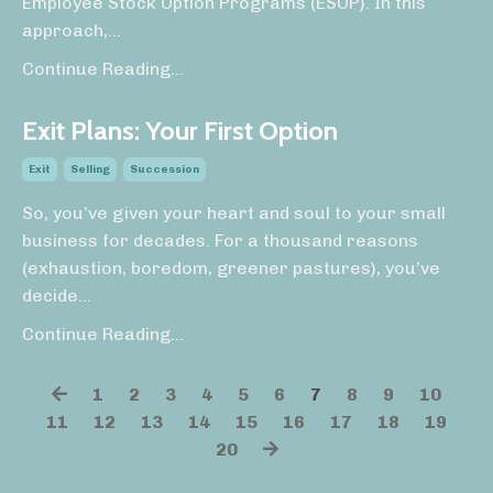
Employee Stock Option Programs (ESOP). In this
approach,
...
Continue Reading...
Exit Plans: Your First Option
Exit
Selling
Succession
So, you’ve given your heart and soul to your small
business for decades. For a thousand reasons
(exhaustion, boredom, greener pastures), you’ve
decide
...
Continue Reading...
1
2
3
4
5
6
7
8
9
10
11
12
13
14
15
16
17
18
19
20